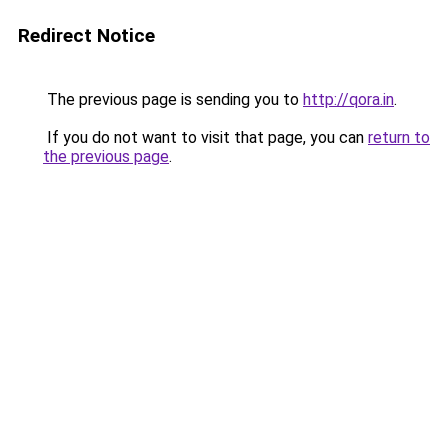
Redirect Notice
The previous page is sending you to
http://qora.in
.
If you do not want to visit that page, you can
return to
the previous page
.