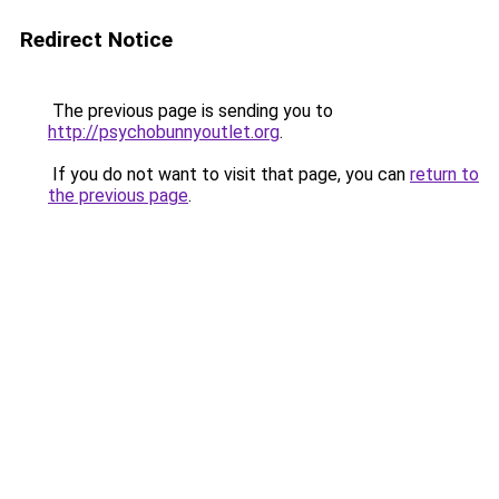
Redirect Notice
The previous page is sending you to
http://psychobunnyoutlet.org
.
If you do not want to visit that page, you can
return to
the previous page
.