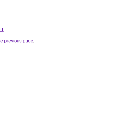
it
.
he previous page
.