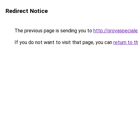
Redirect Notice
The previous page is sending you to
http://provaspeciale.
If you do not want to visit that page, you can
return to t