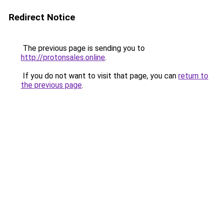
Redirect Notice
The previous page is sending you to
http://protonsales.online
.
If you do not want to visit that page, you can
return to
the previous page
.