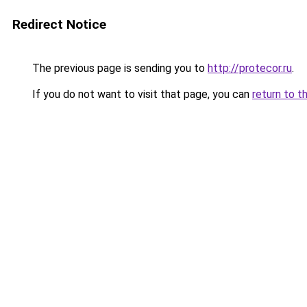
Redirect Notice
The previous page is sending you to
http://protecor.ru
.
If you do not want to visit that page, you can
return to t