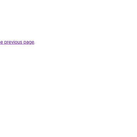
he previous page
.