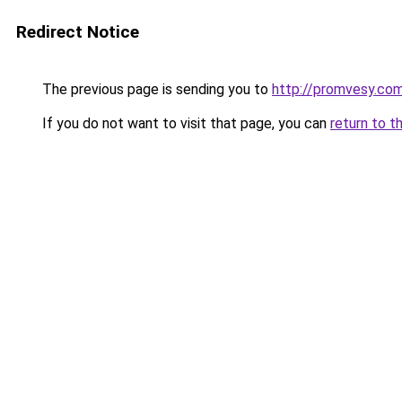
Redirect Notice
The previous page is sending you to
http://promvesy.com
If you do not want to visit that page, you can
return to t