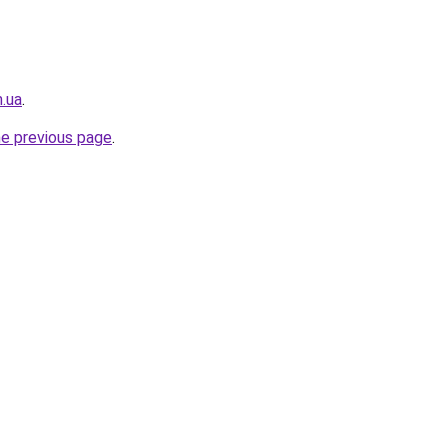
.ua
.
he previous page
.