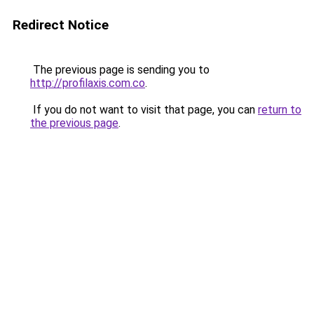
Redirect Notice
The previous page is sending you to
http://profilaxis.com.co
.
If you do not want to visit that page, you can
return to
the previous page
.