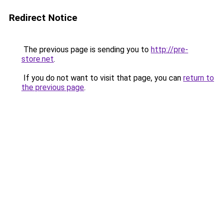
Redirect Notice
The previous page is sending you to
http://pre-
store.net
.
If you do not want to visit that page, you can
return to
the previous page
.