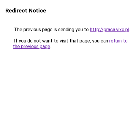
Redirect Notice
The previous page is sending you to
http://praca.vixo.pl
.
If you do not want to visit that page, you can
return to
the previous page
.