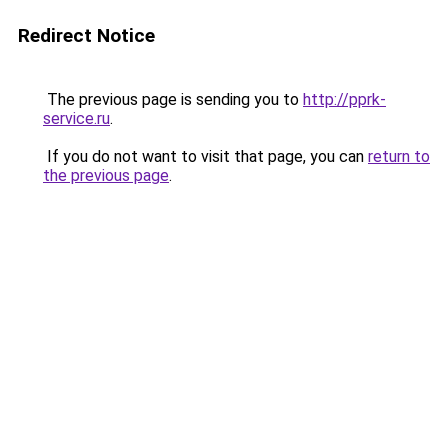
Redirect Notice
The previous page is sending you to
http://pprk-
service.ru
.
If you do not want to visit that page, you can
return to
the previous page
.