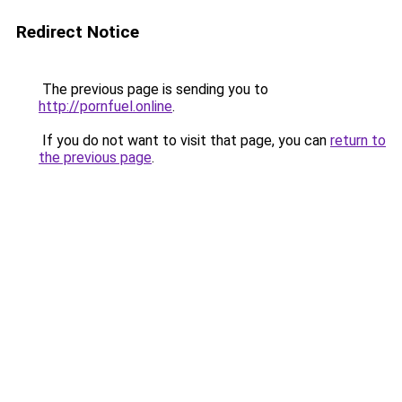
Redirect Notice
The previous page is sending you to
http://pornfuel.online
.
If you do not want to visit that page, you can
return to
the previous page
.