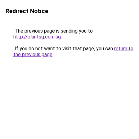
Redirect Notice
The previous page is sending you to
http://plantsg.com.sg
.
If you do not want to visit that page, you can
return to
the previous page
.