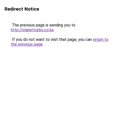
Redirect Notice
The previous page is sending you to
http://planetturbo.co.ke
.
If you do not want to visit that page, you can
return to
the previous page
.