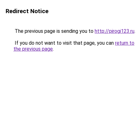
Redirect Notice
The previous page is sending you to
http://pirogi123.ru
.
If you do not want to visit that page, you can
return to
the previous page
.