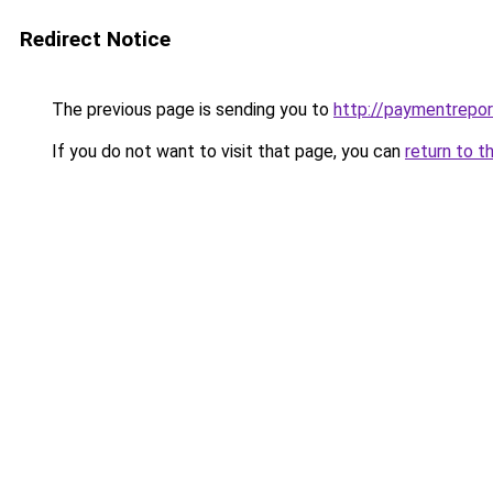
Redirect Notice
The previous page is sending you to
http://paymentrepor
If you do not want to visit that page, you can
return to t