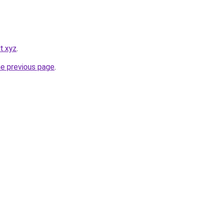
t.xyz
.
he previous page
.