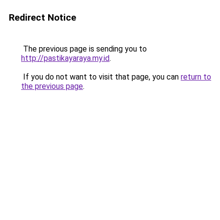
Redirect Notice
The previous page is sending you to
http://pastikayaraya.my.id
.
If you do not want to visit that page, you can
return to
the previous page
.