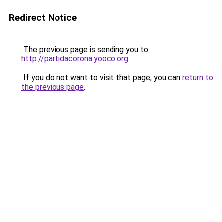
Redirect Notice
The previous page is sending you to
http://partidacorona.yooco.org
.
If you do not want to visit that page, you can
return to
the previous page
.