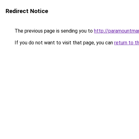
Redirect Notice
The previous page is sending you to
http://paramountmar
If you do not want to visit that page, you can
return to t