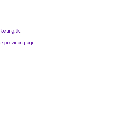
keting.tk
.
he previous page
.