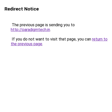
Redirect Notice
The previous page is sending you to
http://paradigmtech.in
.
If you do not want to visit that page, you can
return to
the previous page
.