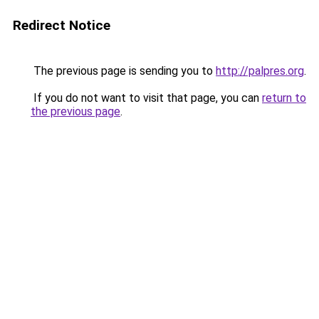
Redirect Notice
The previous page is sending you to
http://palpres.org
.
If you do not want to visit that page, you can
return to
the previous page
.