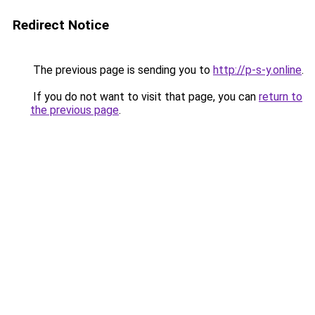
Redirect Notice
The previous page is sending you to
http://p-s-y.online
.
If you do not want to visit that page, you can
return to
the previous page
.