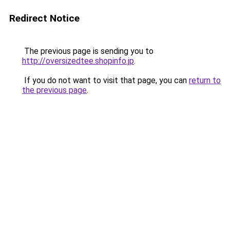
Redirect Notice
The previous page is sending you to
http://oversizedtee.shopinfo.jp
.
If you do not want to visit that page, you can
return to
the previous page
.