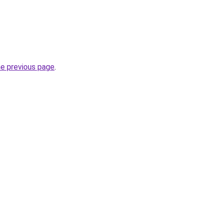
he previous page
.