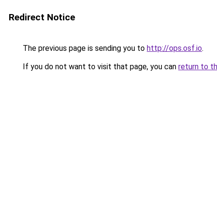
Redirect Notice
The previous page is sending you to
http://ops.osf.io
.
If you do not want to visit that page, you can
return to t