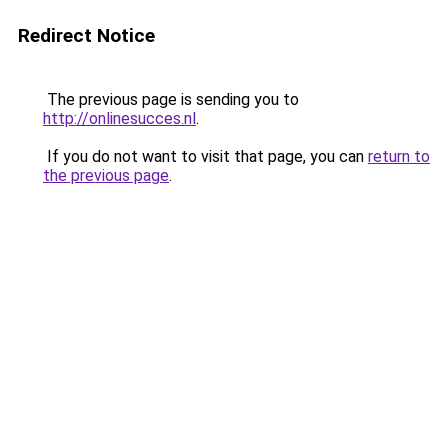
Redirect Notice
The previous page is sending you to
http://onlinesucces.nl
.
If you do not want to visit that page, you can
return to
the previous page
.