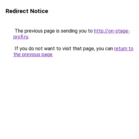
Redirect Notice
The previous page is sending you to
http://on-stage-
profi.ru
.
If you do not want to visit that page, you can
return to
the previous page
.