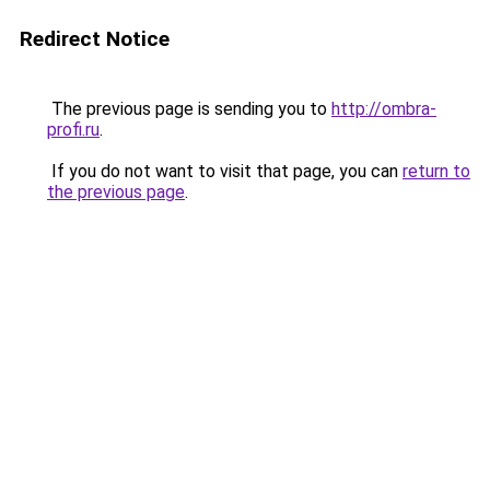
Redirect Notice
The previous page is sending you to
http://ombra-
profi.ru
.
If you do not want to visit that page, you can
return to
the previous page
.