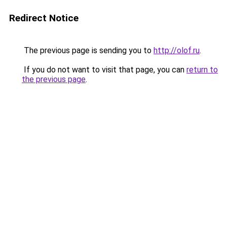
Redirect Notice
The previous page is sending you to
http://olof.ru
.
If you do not want to visit that page, you can
return to
the previous page
.