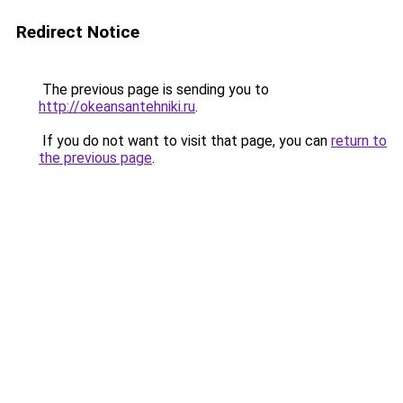
Redirect Notice
The previous page is sending you to
http://okeansantehniki.ru
.
If you do not want to visit that page, you can
return to
the previous page
.