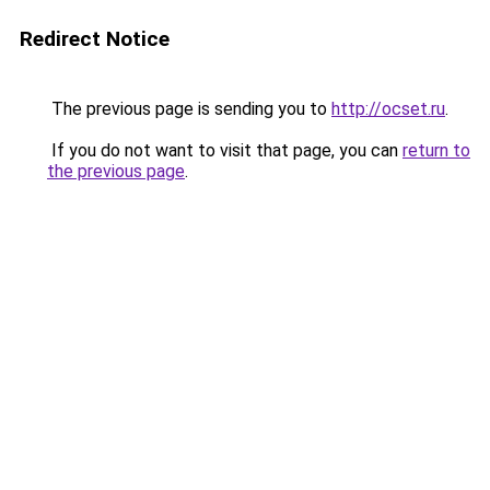
Redirect Notice
The previous page is sending you to
http://ocset.ru
.
If you do not want to visit that page, you can
return to
the previous page
.