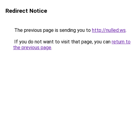
Redirect Notice
The previous page is sending you to
http://nulled.ws
.
If you do not want to visit that page, you can
return to
the previous page
.