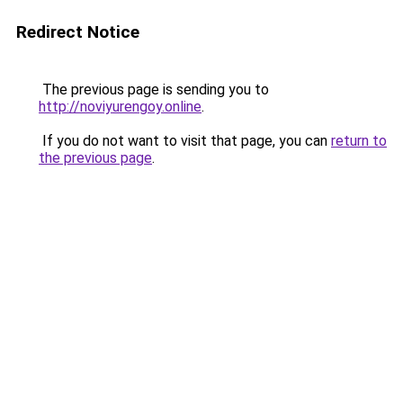
Redirect Notice
The previous page is sending you to
http://noviyurengoy.online
.
If you do not want to visit that page, you can
return to
the previous page
.