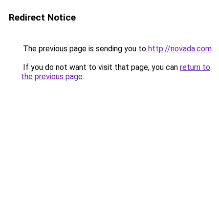
Redirect Notice
The previous page is sending you to
http://novada.com
.
If you do not want to visit that page, you can
return to
the previous page
.