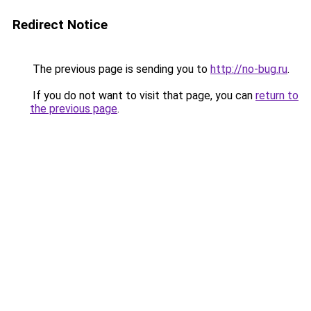
Redirect Notice
The previous page is sending you to
http://no-bug.ru
.
If you do not want to visit that page, you can
return to
the previous page
.