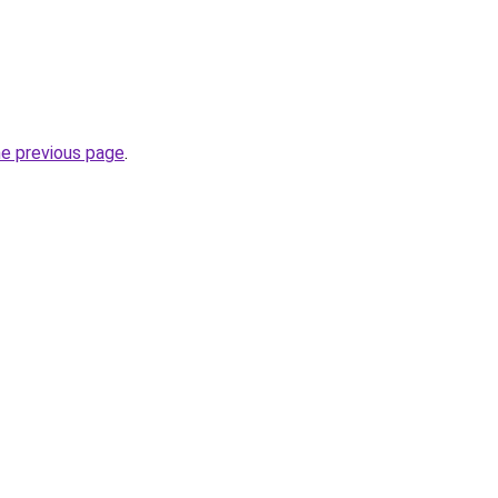
he previous page
.