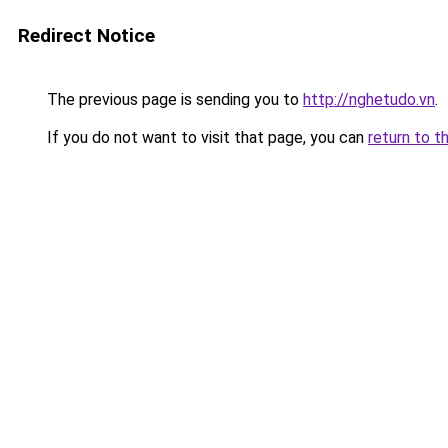
Redirect Notice
The previous page is sending you to
http://nghetudo.vn
.
If you do not want to visit that page, you can
return to t