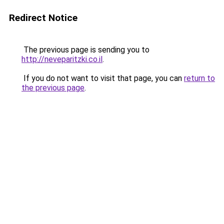
Redirect Notice
The previous page is sending you to
http://neveparitzki.co.il
.
If you do not want to visit that page, you can
return to
the previous page
.