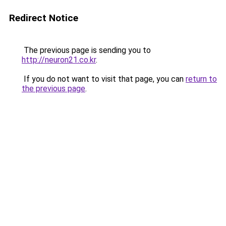
Redirect Notice
The previous page is sending you to
http://neuron21.co.kr
.
If you do not want to visit that page, you can
return to
the previous page
.