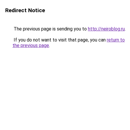
Redirect Notice
The previous page is sending you to
http://neiroblog.ru
.
If you do not want to visit that page, you can
return to
the previous page
.