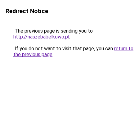
Redirect Notice
The previous page is sending you to
http://naszebabelkowo.pl
.
If you do not want to visit that page, you can
return to
the previous page
.