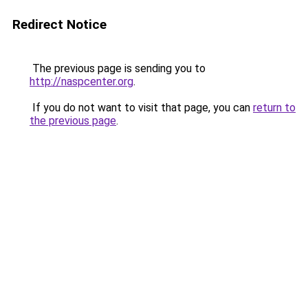
Redirect Notice
The previous page is sending you to
http://naspcenter.org
.
If you do not want to visit that page, you can
return to
the previous page
.