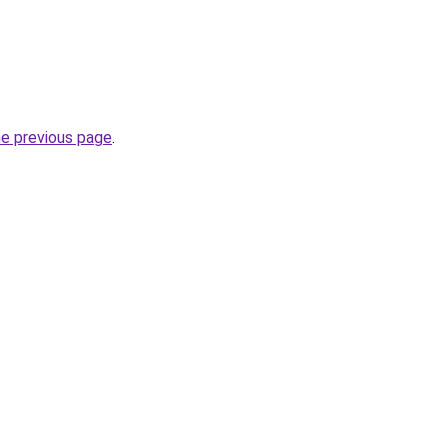
he previous page
.