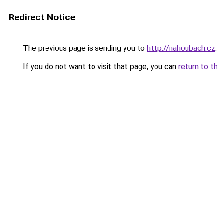
Redirect Notice
The previous page is sending you to
http://nahoubach.cz
.
If you do not want to visit that page, you can
return to t