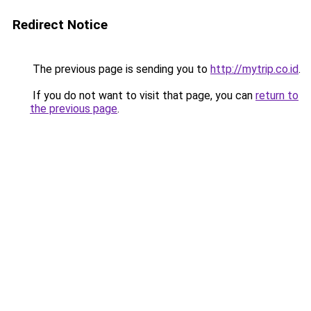
Redirect Notice
The previous page is sending you to
http://mytrip.co.id
.
If you do not want to visit that page, you can
return to
the previous page
.