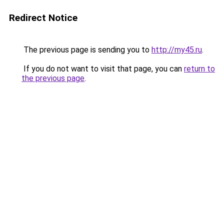
Redirect Notice
The previous page is sending you to
http://my45.ru
.
If you do not want to visit that page, you can
return to
the previous page
.