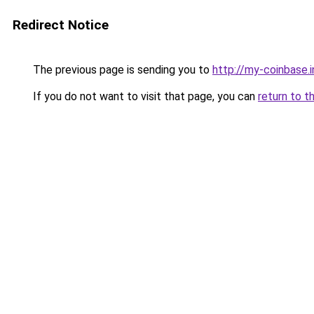
Redirect Notice
The previous page is sending you to
http://my-coinbase.i
If you do not want to visit that page, you can
return to t