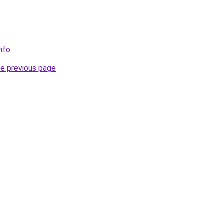
nfo
.
he previous page
.