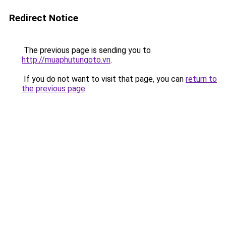
Redirect Notice
The previous page is sending you to
http://muaphutungoto.vn
.
If you do not want to visit that page, you can
return to
the previous page
.