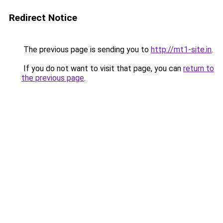
Redirect Notice
The previous page is sending you to
http://mt1-site.in
.
If you do not want to visit that page, you can
return to
the previous page
.