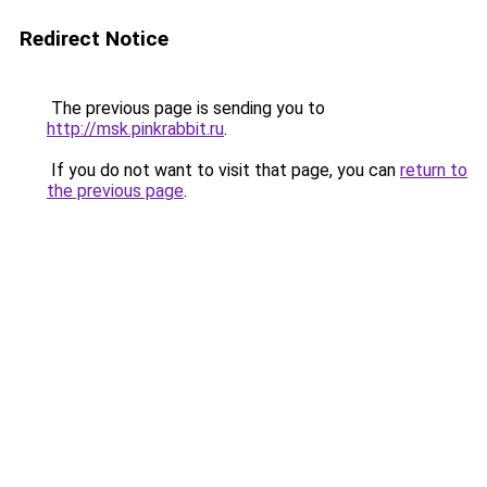
Redirect Notice
The previous page is sending you to
http://msk.pinkrabbit.ru
.
If you do not want to visit that page, you can
return to
the previous page
.