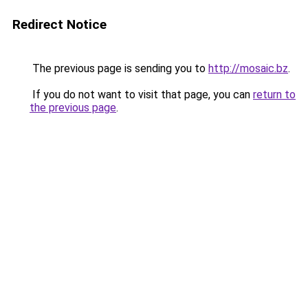
Redirect Notice
The previous page is sending you to
http://mosaic.bz
.
If you do not want to visit that page, you can
return to
the previous page
.