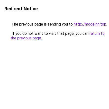
Redirect Notice
The previous page is sending you to
http://modelnn.top
.
If you do not want to visit that page, you can
return to
the previous page
.