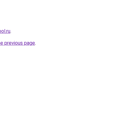
ol.ru
.
he previous page
.