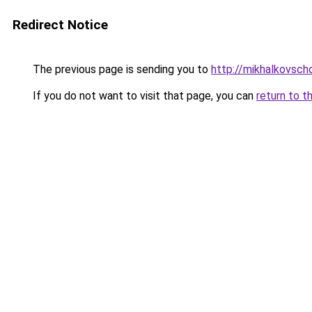
Redirect Notice
The previous page is sending you to
http://mikhalkovscho
If you do not want to visit that page, you can
return to t