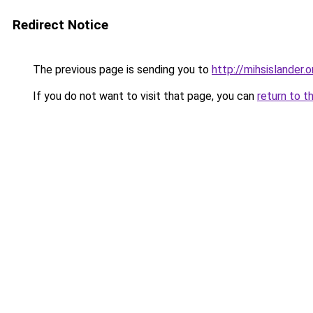
Redirect Notice
The previous page is sending you to
http://mihsislander.o
If you do not want to visit that page, you can
return to t