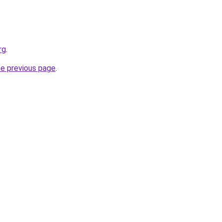
rg
.
he previous page
.